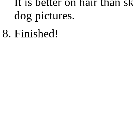
It is better on hair than s
dog pictures.
Finished!