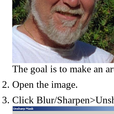
The goal is to make an a
Open the image.
Click Blur/Sharpen>Unsh