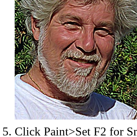
Click Paint>Set F2 for 