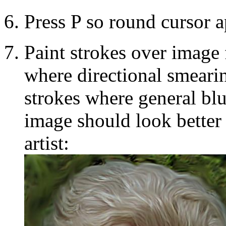
Press P so round cursor a
Paint strokes over image 
where directional smearin
strokes where general bl
image should look better 
artist: