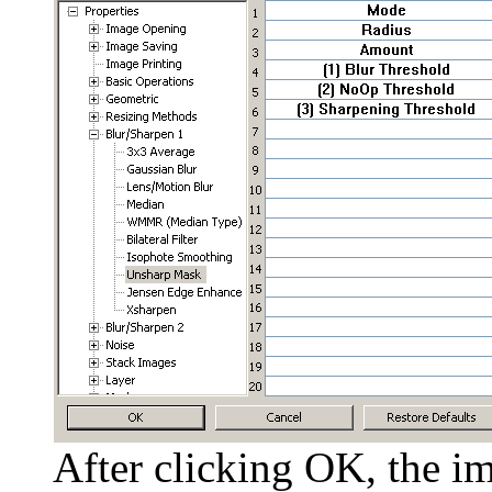
After clicking OK, the im