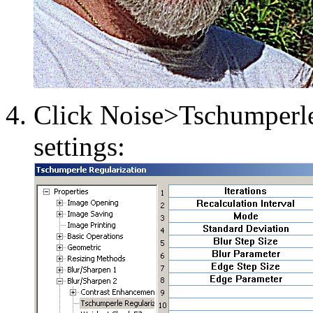
Click Noise>Tschumperle
settings: