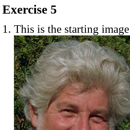
Exercise 5
This is the starting image