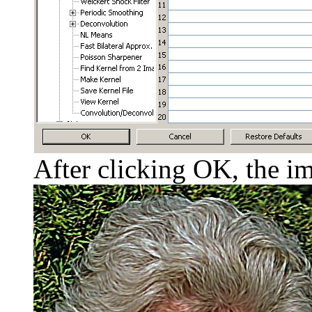
After clicking OK, the im